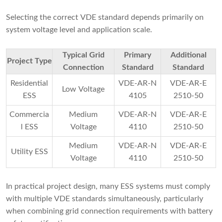
Selecting the correct VDE standard depends primarily on
system voltage level and application scale.
Typical Grid
Primary
Additional
Project Type
Connection
Standard
Standard
Residential
VDE-AR-N
VDE-AR-E
Low Voltage
ESS
4105
2510-50
Commercia
Medium
VDE-AR-N
VDE-AR-E
l ESS
Voltage
4110
2510-50
Medium
VDE-AR-N
VDE-AR-E
Utility ESS
Voltage
4110
2510-50
In practical project design, many ESS systems must comply
with multiple VDE standards simultaneously, particularly
when combining grid connection requirements with battery