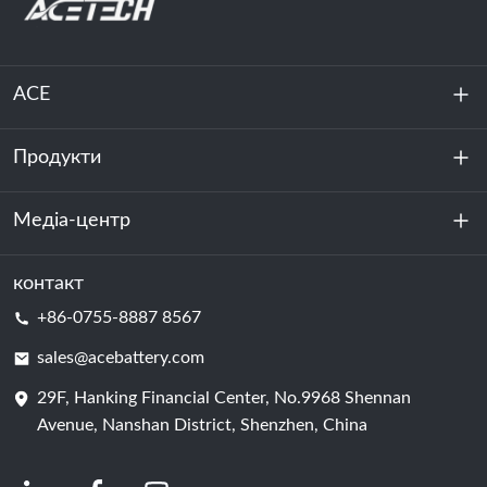
ACE
Продукти
Про нас
Стійкість
Медіа-центр
Зберігання енергії
Центр обробки даних та серверна кімната
контакт
Новини
+86-0755-8887 8567
Сила руху
Блог
sales@acebattery.com
29F, Hanking Financial Center, No.9968 Shennan
Елемент батареї
Avenue, Nanshan District, Shenzhen, China