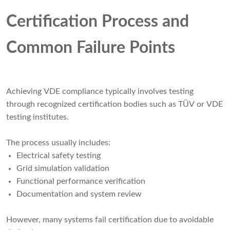
Certification Process and
Common Failure Points
Achieving VDE compliance typically involves testing
through recognized certification bodies such as TÜV or VDE
testing institutes.
The process usually includes:
Electrical safety testing
Grid simulation validation
Functional performance verification
Documentation and system review
However, many systems fail certification due to avoidable