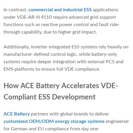
In contrast,
commercial and industrial ESS
applications
under VDE-AR-N 4110 require advanced grid-support
functions such as reactive power control and fault ride-
through capability, due to higher grid impact.
Additionally, inverter-integrated ESS systems rely heavily on
manufacturer-defined control logic, while battery-only
systems require deeper integration with external PCS and
EMS platforms to ensure full VDE compliance.
How ACE Battery Accelerates VDE-
Compliant ESS Development
ACE Battery
partners with global brands to deliver
customized OEM/ODM energy storage systems
engineered
for German and EU compliance from day one: