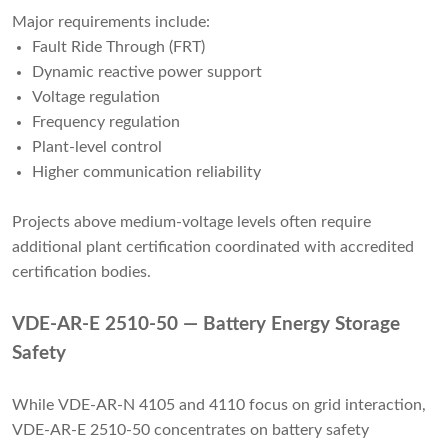
Major requirements include:
Fault Ride Through (FRT)
Dynamic reactive power support
Voltage regulation
Frequency regulation
Plant-level control
Higher communication reliability
Projects above medium-voltage levels often require
additional plant certification coordinated with accredited
certification bodies.
VDE-AR-E 2510-50 — Battery Energy Storage
Safety
While VDE-AR-N 4105 and 4110 focus on grid interaction,
VDE-AR-E 2510-50 concentrates on battery safety