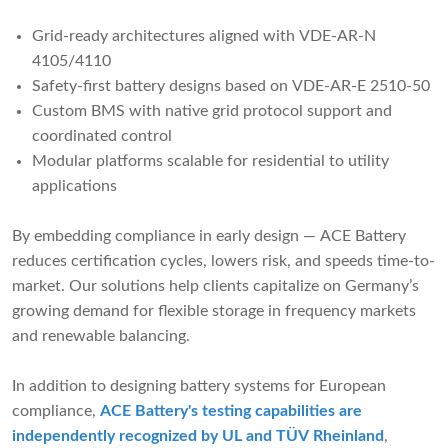
Grid-ready architectures aligned with VDE-AR-N
4105/4110
Safety-first battery designs based on VDE-AR-E 2510-50
Custom BMS with native grid protocol support and
coordinated control
Modular platforms scalable for residential to utility
applications
By embedding compliance in early design — ACE Battery
reduces certification cycles, lowers risk, and speeds time-to-
market. Our solutions help clients capitalize on Germany’s
growing demand for flexible storage in frequency markets
and renewable balancing.
In addition to designing battery systems for European
compliance,
ACE Battery's testing capabilities are
independently recognized by UL and TÜV Rheinland
,