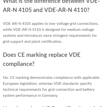
What is the difference between VDE-
AR-N 4105 and VDE-AR-N 4110?
VDE-AR-N 4105 applies to low-voltage grid connections,
while VDE-AR-N 4110 is designed for medium-voltage
systems and introduces more stringent requirements for
grid support and plant certification.
Does CE marking replace VDE
compliance?
No. CE marking demonstrates compliance with applicable
European legislation, whereas VDE standards specify
technical requirements for grid connection and battery
system performance in Germany.