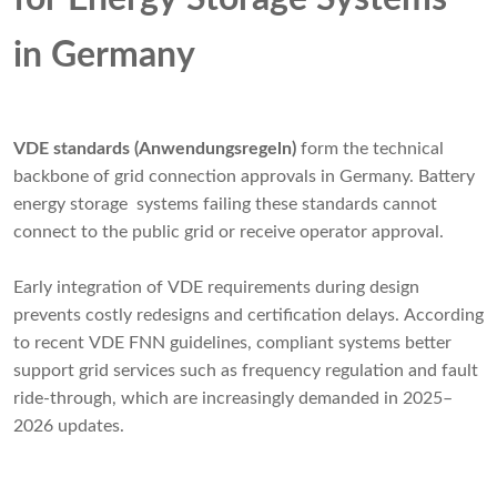
in Germany
VDE standards (Anwendungsregeln)
form the technical
backbone of grid connection approvals in Germany. Battery
energy storage systems failing these standards cannot
connect to the public grid or receive operator approval.
Early integration of VDE requirements during design
prevents costly redesigns and certification delays. According
to recent VDE FNN guidelines, compliant systems better
support grid services such as frequency regulation and fault
ride-through, which are increasingly demanded in 2025–
2026 updates.