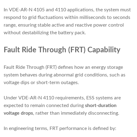
In VDE-AR-N 4105 and 4110 applications, the system must
respond to grid fluctuations within milliseconds to seconds
range, ensuring stable active and reactive power control
without destabilizing the battery pack.
Fault Ride Through (FRT) Capability
Fault Ride Through (FRT) defines how an energy storage
system behaves during abnormal grid conditions, such as
voltage dips or short-term outages.
Under VDE-AR-N 4110 requirements, ESS systems are
expected to remain connected during
short-duration
voltage drops
, rather than immediately disconnecting.
In engineering terms, FRT performance is defined by: