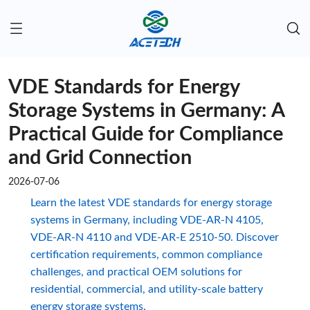
VDE Standards for Energy
Storage Systems in Germany: A
Practical Guide for Compliance
and Grid Connection
2026-07-06
Learn the latest VDE standards for energy storage
systems in Germany, including VDE-AR-N 4105,
VDE-AR-N 4110 and VDE-AR-E 2510-50. Discover
certification requirements, common compliance
challenges, and practical OEM solutions for
residential, commercial, and utility-scale battery
energy storage systems.