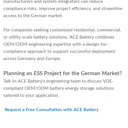
manufacturers and system integrators can reduce
compliance risks, improve project efficiency, and streamline
access to the German market.
For companies seeking customized residential, commercial,
or utility-scale battery solutions, ACE Battery combines
OEM/ODM engineering expertise with a design-for-
compliance approach to support successful deployment
across Germany and Europe.
Planning an ESS Project for the German Market?
Talk to ACE Battery's engineering team to discuss VDE-
compliant OEM/ODM battery energy storage solutions
tailored to your application.
Request a Free Consultation with ACE Battery