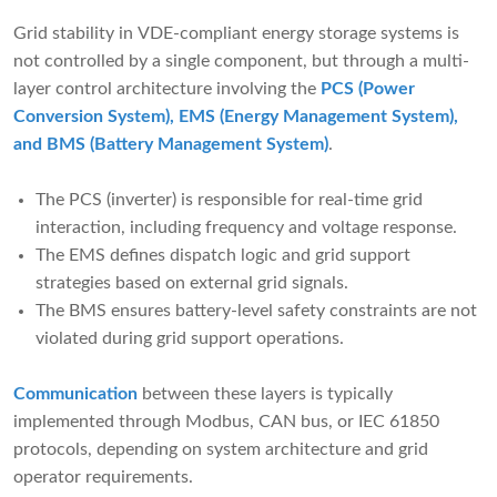
Grid stability in VDE-compliant energy storage systems is
not controlled by a single component, but through a multi-
layer control architecture involving the
PCS (Power
Conversion System), EMS (Energy Management System),
and BMS (Battery Management System)
.
The PCS (inverter) is responsible for real-time grid
interaction, including frequency and voltage response.
The EMS defines dispatch logic and grid support
strategies based on external grid signals.
The BMS ensures battery-level safety constraints are not
violated during grid support operations.
Communication
between these layers is typically
implemented through Modbus, CAN bus, or IEC 61850
protocols, depending on system architecture and grid
operator requirements.