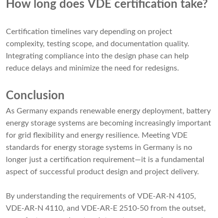
How long does VDE certification take?
Certification timelines vary depending on project
complexity, testing scope, and documentation quality.
Integrating compliance into the design phase can help
reduce delays and minimize the need for redesigns.
Conclusion
As Germany expands renewable energy deployment, battery
energy storage systems are becoming increasingly important
for grid flexibility and energy resilience. Meeting VDE
standards for energy storage systems in Germany is no
longer just a certification requirement—it is a fundamental
aspect of successful product design and project delivery.
By understanding the requirements of VDE-AR-N 4105,
VDE-AR-N 4110, and VDE-AR-E 2510-50 from the outset,