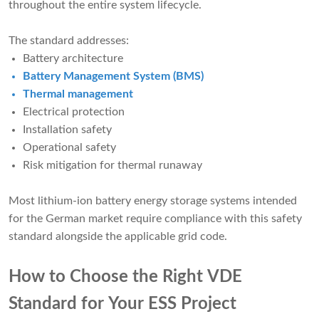
throughout the entire system lifecycle.
The standard addresses:
Battery architecture
Battery Management System (BMS)
Thermal management
Electrical protection
Installation safety
Operational safety
Risk mitigation for thermal runaway
Most lithium-ion battery energy storage systems intended
for the German market require compliance with this safety
standard alongside the applicable grid code.
How to Choose the Right VDE
Standard for Your ESS Project