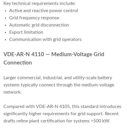
Key technical requirements include:
Active and reactive power control
Grid frequency response
Automatic grid disconnection
Export limitation
Communication with grid operators
VDE-AR-N 4110 — Medium-Voltage Grid
Connection
Larger commercial, industrial, and utility-scale battery
systems typically connect through the medium-voltage
network.
Compared with VDE-AR-N 4105, this standard introduces
significantly higher requirements for grid support. Recent
drafts refine plant certification for systems >500 kW.