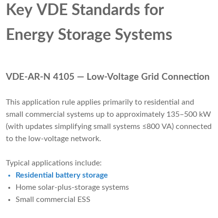
Key VDE Standards for
Energy Storage Systems
VDE-AR-N 4105 — Low-Voltage Grid Connection
This application rule applies primarily to residential and
small commercial systems up to approximately 135–500 kW
(with updates simplifying small systems ≤800 VA) connected
to the low-voltage network.
Typical applications include:
Residential battery storage
Home solar-plus-storage systems
Small commercial ESS