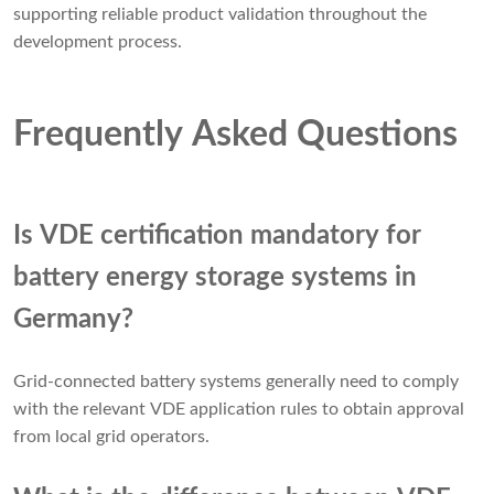
supporting reliable product validation throughout the
development process.
Frequently Asked Questions
Is VDE certification mandatory for
battery energy storage systems in
Germany?
Grid-connected battery systems generally need to comply
with the relevant VDE application rules to obtain approval
from local grid operators.