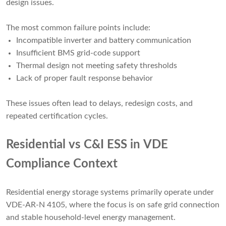
design issues.
The most common failure points include:
Incompatible inverter and battery communication
Insufficient BMS grid-code support
Thermal design not meeting safety thresholds
Lack of proper fault response behavior
These issues often lead to delays, redesign costs, and
repeated certification cycles.
Residential vs C&I ESS in VDE
Compliance Context
Residential energy storage systems primarily operate under
VDE-AR-N 4105, where the focus is on safe grid connection
and stable household-level energy management.