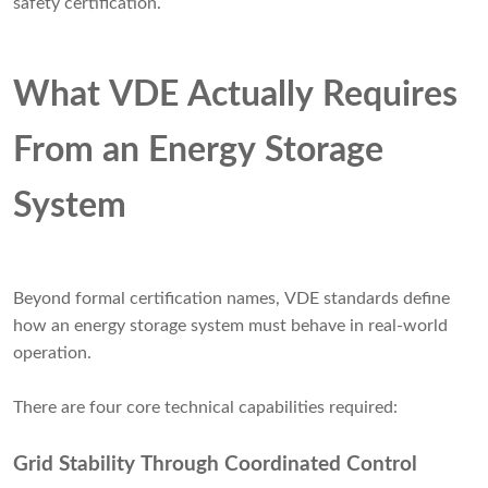
safety certification.
What VDE Actually Requires
From an Energy Storage
System
Beyond formal certification names, VDE standards define
how an energy storage system must behave in real-world
operation.
There are four core technical capabilities required:
Grid Stability Through Coordinated Control