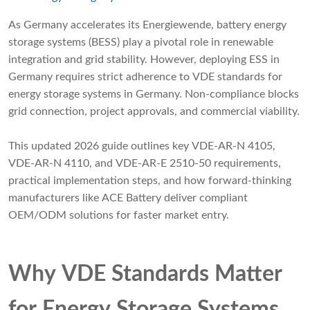
As Germany accelerates its Energiewende, battery energy
storage systems (BESS) play a pivotal role in renewable
integration and grid stability. However, deploying ESS in
Germany requires strict adherence to VDE standards for
energy storage systems in Germany. Non-compliance blocks
grid connection, project approvals, and commercial viability.
This updated 2026 guide outlines key VDE-AR-N 4105,
VDE-AR-N 4110, and VDE-AR-E 2510-50 requirements,
practical implementation steps, and how forward-thinking
manufacturers like ACE Battery deliver compliant
OEM/ODM solutions for faster market entry.
Why VDE Standards Matter
for Energy Storage Systems