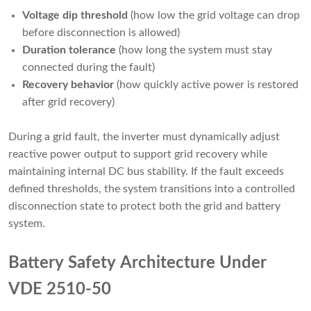
Voltage dip threshold
(how low the grid voltage can drop
before disconnection is allowed)
Duration tolerance
(how long the system must stay
connected during the fault)
Recovery behavior
(how quickly active power is restored
after grid recovery)
During a grid fault, the inverter must dynamically adjust
reactive power output to support grid recovery while
maintaining internal DC bus stability. If the fault exceeds
defined thresholds, the system transitions into a controlled
disconnection state to protect both the grid and battery
system.
Battery Safety Architecture Under
VDE 2510-50