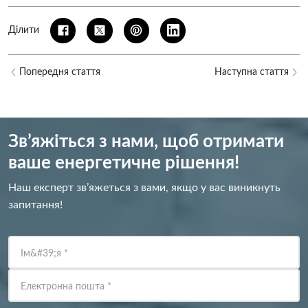
Ділити
Попередня стаття
Наступна стаття
Зв’яжіться з нами, щоб отримати
ваше енергетичне рішення!
Наш експерт зв’яжеться з вами, якщо у вас виникнуть
запитання!
Ім&#39;я
*
Електронна пошта
*