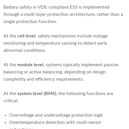
Battery safety in VDE-compliant ESS is implemented
through a multi-layer protection architecture, rather than a
single protection function.
At the
cell level
, safety mechanisms include voltage
monitoring and temperature sensing to detect early
abnormal conditions.
At the
module level
, systems typically implement passive
balancing or active balancing, depending on design
complexity and efficiency requirements.
At the
system level (BMS)
, the following functions are
critical:
Overvoltage and undervoltage protection logic
Overtemperature detection with multi-sensor