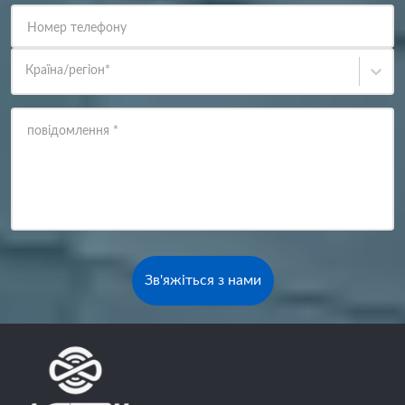
Номер телефону
Країна/регіон
*
повідомлення
*
Зв'яжіться з нами