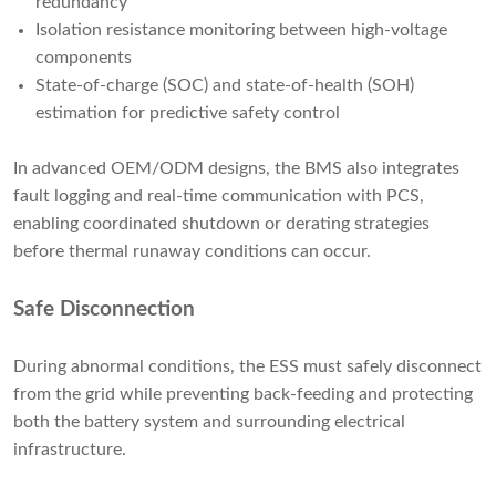
redundancy
Isolation resistance monitoring between high-voltage
components
State-of-charge (SOC) and state-of-health (SOH)
estimation for predictive safety control
In advanced OEM/ODM designs, the BMS also integrates
fault logging and real-time communication with PCS,
enabling coordinated shutdown or derating strategies
before thermal runaway conditions can occur.
Safe Disconnection
During abnormal conditions, the ESS must safely disconnect
from the grid while preventing back-feeding and protecting
both the battery system and surrounding electrical
infrastructure.